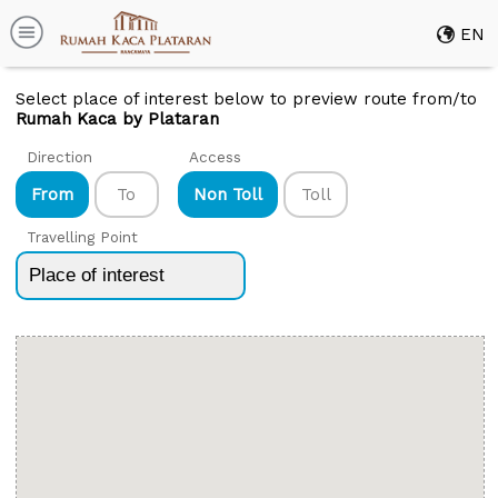
EN
Select place of interest below to preview route from/to
Rumah Kaca by Plataran
Direction
Access
From
To
Non Toll
Toll
Travelling Point