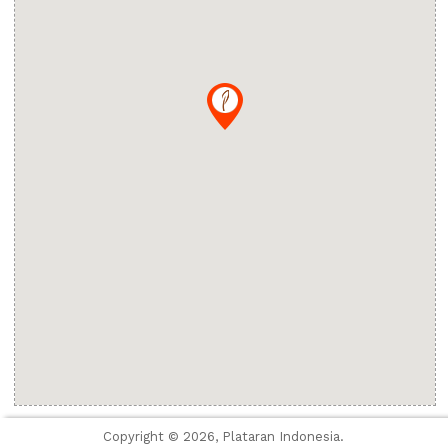
Copyright © 2026, Plataran Indonesia.